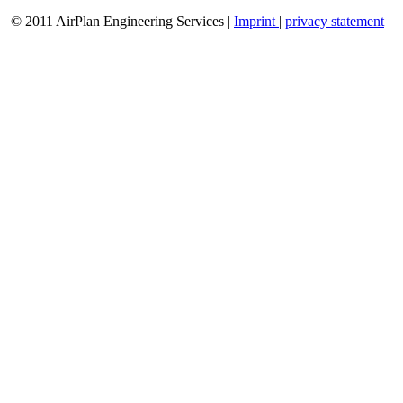
© 2011 AirPlan Engineering Services |
Imprint
|
privacy statement