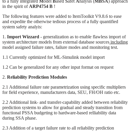
to a fully integrated
M
odel
B
ased
S
afet
A
nalysis (
MBSA
) approach
in the spirit of
ARP4754 B
!
The following features were added to ItemToolkit V9.8.6 to ease
and expedite the otherwise tedious process of a fully quantified
system safety analyis:
1.
Import Wizzard
- generalization as to enable flawless import of
system architecture models from external database sources
including
model assigned failure rates, failure modes and monitoring test.
1.1 Currently optimized for ML-Simulink model import
1.2 Can be generalized for any other input format on request
2.
Reliability Prediction Modules
2.1 Additional failure rate parametrization using specific multipliers
for field experience, manufacturers data, SEU, FH/OH ratio etc.
2.2 Additional link- and transfer-capability added between reliability
prediction systems to allow for gradual and steady transition from
functional PSSA budgeting to hardware-based relliability data
during SSA phase.
2.3 Addition of a target failure rate to all reliability prediction