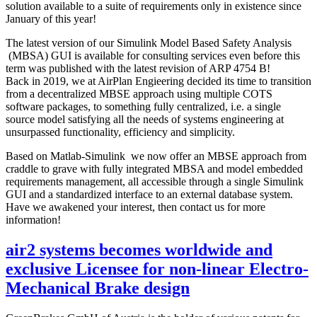
solution available to a suite of requirements only in existence since
January of this year!
The latest version of our Simulink Model Based Safety Analysis
(MBSA) GUI is available for consulting services even before this
term was published with the latest revision of ARP 4754 B!
Back in 2019, we at AirPlan Engieering decided its time to transition
from a decentralized MBSE approach using multiple COTS
software packages, to something fully centralized, i.e. a single
source model satisfying all the needs of systems engineering at
unsurpassed functionality, efficiency and simplicity.
Based on Matlab-Simulink we now offer an MBSE approach from
craddle to grave with fully integrated MBSA and model embedded
requirements management, all accessible through a single Simulink
GUI and a standardized interface to an external database system.
Have we awakened your interest, then contact us for more
information!
air2 systems becomes worldwide and
exclusive Licensee for non-linear Electro-
Mechanical Brake design