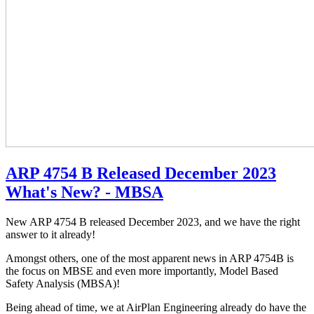
ARP 4754 B Released December 2023
What's New? - MBSA
New ARP 4754 B released December 2023, and we have the right
answer to it already!
Amongst others, one of the most apparent news in ARP 4754B is
the focus on MBSE and even more importantly, Model Based
Safety Analysis (MBSA)!
Being ahead of time, we at AirPlan Engineering already do have the