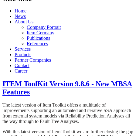
Home
News
About Us
Company Portrait
Item Germany
Publications
References
Services
Products
Partner Companies
Contact
Career
ITEM ToolKit Version 9.8.6 - New MBSA
Features
The latest version of Item Toolkit offers a multitude of
improvements supporting an automated and iterative SSA approach
from external system models via Reliability Prediction Analyses all
the way through to Fault Tree Analyses.
With this latest version of Item Toolkit we are further closing the gap