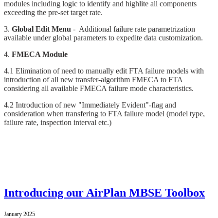
modules including logic to identify and highlite all components
exceeding the pre-set target rate.
3.
Global Edit Menu
- Additional failure rate parametrization
available under global parameters to expedite data customization.
4.
FMECA Module
4.1 Elimination of need to manually edit FTA failure models with
introduction of all new transfer-algorithm FMECA to FTA
considering all available FMECA failure mode characteristics.
4.2 Introduction of new "Immediately Evident"-flag and
consideration when transfering to FTA failure model (model type,
failure rate, inspection interval etc.)
Introducing our AirPlan MBSE Toolbox
January 2025