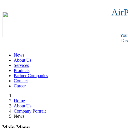
AirP
Your
Dev
News
About Us
Services
Products
Partner Companies
Contact
Career
Home
About Us
Company Portrait
News
Main Menu