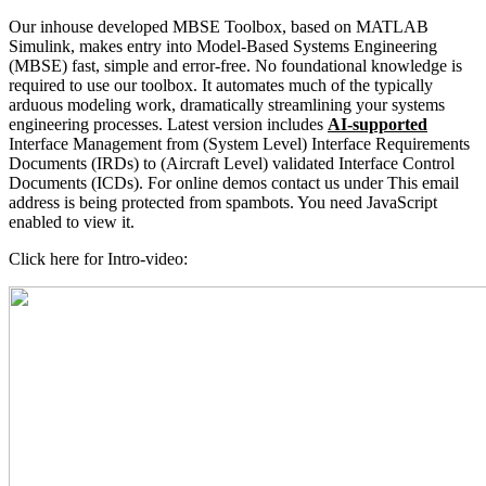
Our inhouse developed MBSE Toolbox, based on MATLAB
Simulink, makes entry into Model-Based Systems Engineering
(MBSE) fast, simple and error-free. No foundational knowledge is
required to use our toolbox. It automates much of the typically
arduous modeling work, dramatically streamlining your systems
engineering processes. Latest version includes
AI-supported
Interface Management from (System Level) Interface Requirements
Documents (IRDs) to (Aircraft Level) validated Interface Control
Documents (ICDs). For online demos contact us under
This email
address is being protected from spambots. You need JavaScript
enabled to view it.
Click here for Intro-video: