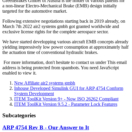
GreenBrakes GmbH of Austria is the holder of various patents for
a non-linear Electro-Mechanical Brake (EMB) design initially
targeted for the automotive market.
Following extensive negotiations starting back in 2019 already, on
March 7th 2022 air2 systems gmbh got granted worldwide and
exclusive license rights for the complete aerospace sector.
We have started developping various aircraft EMB concepts already
yielding impressively low power consumption at approximately half
the actuation time of conventional hydraulic brakes.
For more information, don't hesitate to contact us under
This email
address is being protected from spambots. You need JavaScript
enabled to view it.
New Affiliate air2 systems gmbh
Inhouse Developed Simulink GUI for ARP 4754 Conform
System Development
ITEM ToolKit Version 9+ - Now ISO 26262 Compliant
ITEM ToolKit Version 9.5.2 - Parameter Lock Features
Subcategories
ARP 4754 Rev B - Our Answer to It