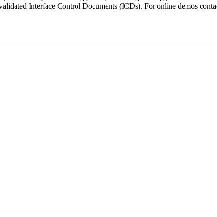
 validated Interface Control Documents (ICDs). For online demos conta