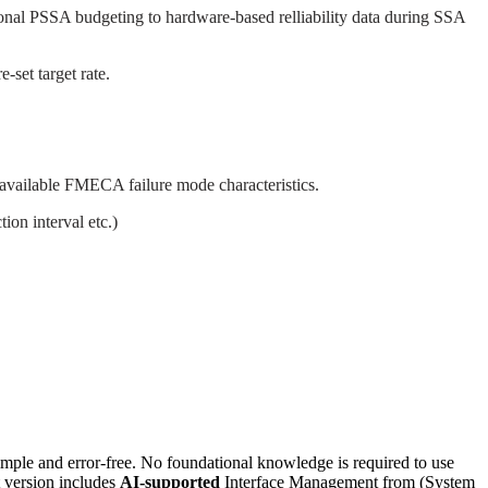
ctional PSSA budgeting to hardware-based relliability data during SSA
-set target rate.
 available FMECA failure mode characteristics.
ion interval etc.)
e and error-free. No foundational knowledge is required to use
t version includes
AI-supported
Interface Management from (System