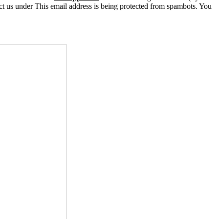
ct us under
This email address is being protected from spambots. You