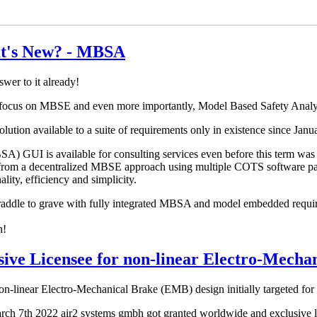
t's New? - MBSA
er to it already!
e focus on MBSE and even more importantly, Model Based Safety Ana
ution available to a suite of requirements only in existence since Janua
) GUI is available for consulting services even before this term was 
n from a decentralized MBSE approach using multiple COTS software pack
lity, efficiency and simplicity.
dle to grave with fully integrated MBSA and model embedded require
n!
ive Licensee for non-linear Electro-Mecha
on-linear Electro-Mechanical Brake (EMB) design initially targeted for
arch 7th 2022 air2 systems gmbh got granted worldwide and exclusive li