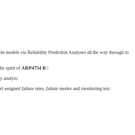
em models via Reliability Prediction Analyses all the way through to
he spirit of
ARP4754 B
!
y analyis:
 assigned failure rates, failure modes and monitoring test.