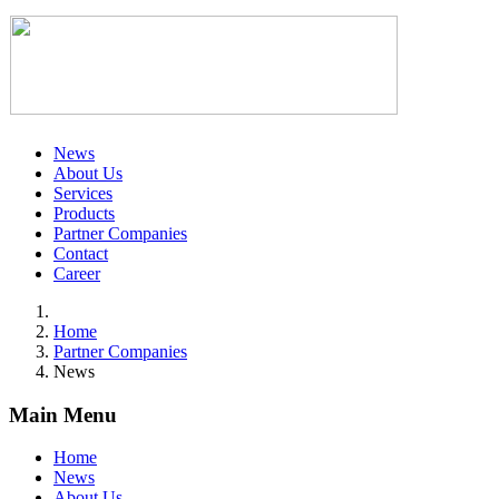
News
About Us
Services
Products
Partner Companies
Contact
Career
Home
Partner Companies
News
Main Menu
Home
News
About Us