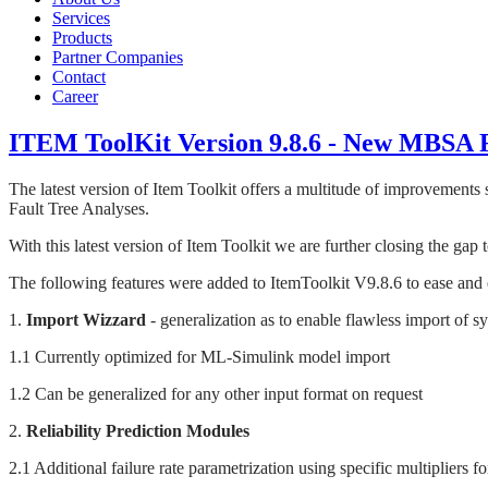
Services
Products
Partner Companies
Contact
Career
ITEM ToolKit Version 9.8.6 - New MBSA 
The latest version of Item Toolkit offers a multitude of improvements
Fault Tree Analyses.
With this latest version of Item Toolkit we are further closing the gap 
The following features were added to ItemToolkit V9.8.6 to ease and ex
1.
Import Wizzard
- generalization as to enable flawless import of 
1.1 Currently optimized for ML-Simulink model import
1.2 Can be generalized for any other input format on request
2.
Reliability Prediction Modules
2.1 Additional failure rate parametrization using specific multipliers 