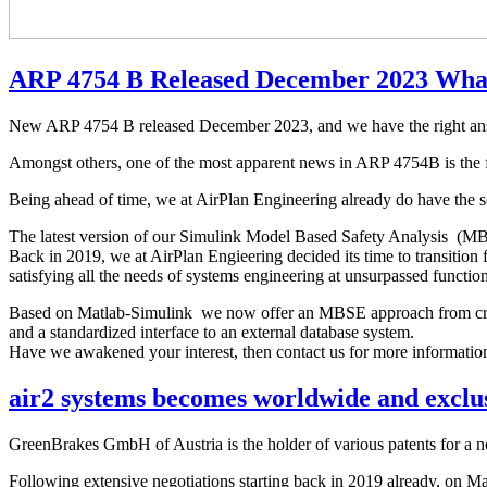
ARP 4754 B Released December 2023 Wha
New ARP 4754 B released December 2023, and we have the right answ
Amongst others, one of the most apparent news in ARP 4754B is th
Being ahead of time, we at AirPlan Engineering already do have the sol
The latest version of our Simulink Model Based Safety Analysis (MBSA
Back in 2019, we at AirPlan Engieering decided its time to transitio
satisfying all the needs of systems engineering at unsurpassed functiona
Based on Matlab-Simulink we now offer an MBSE approach from crad
and a standardized interface to an external database system.
Have we awakened your interest, then contact us for more informatio
air2 systems becomes worldwide and exclus
GreenBrakes GmbH of Austria is the holder of various patents for a n
Following extensive negotiations starting back in 2019 already, on M