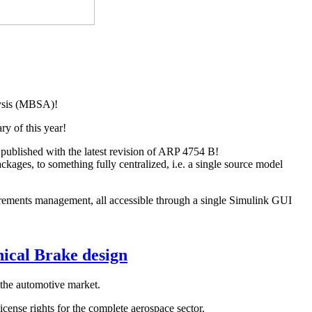
lysis (MBSA)!
ry of this year!
published with the latest revision of ARP 4754 B!
ages, to something fully centralized, i.e. a single source model
ments management, all accessible through a single Simulink GUI
nical Brake design
 the automotive market.
cense rights for the complete aerospace sector.