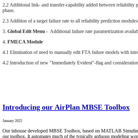
2.2 Additional link- and transfer-capability added between reliability
phase.
2.3 Addition of a target failure rate to all reliability prediction modul
3.
Global Edit Menu
- Additional failure rate parametrization availa
4.
FMECA Module
4.1 Elimination of need to manually edit FTA failure models with in
4.2 Introduction of new "Immediately Evident"-flag and consideration w
Introducing our AirPlan MBSE Toolbox
January 2025
Our inhouse developed MBSE Toolbox, based on MATLAB Simulink, ma
our toolbox. It automates much of the typically arduous modeling wor