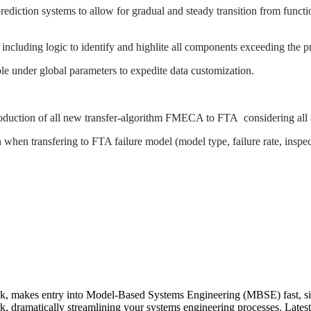
 prediction systems to allow for gradual and steady transition from fun
es including logic to identify and highlite all components exceeding the pre
ble under global parameters to expedite data customization.
troduction of all new transfer-algorithm FMECA to FTA
considering all
hen transfering to FTA failure model (model type, failure rate, inspect
kes entry into Model-Based Systems Engineering (MBSE) fast, simpl
k, dramatically streamlining your systems engineering processes. Lates