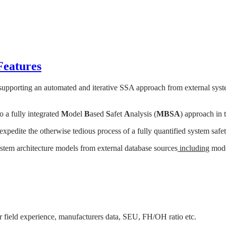
Features
 supporting an automated and iterative SSA approach from external syst
to a fully integrated
M
odel
B
ased
S
afet
A
nalysis (
MBSA
) approach in t
pedite the otherwise tedious process of a fully quantified system safet
system architecture models from external database sources
including
model
for field experience, manufacturers data, SEU, FH/OH ratio etc.