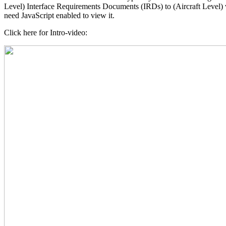
Level) Interface Requirements Documents (IRDs) to (Aircraft Level)
need JavaScript enabled to view it.
Click here for Intro-video: